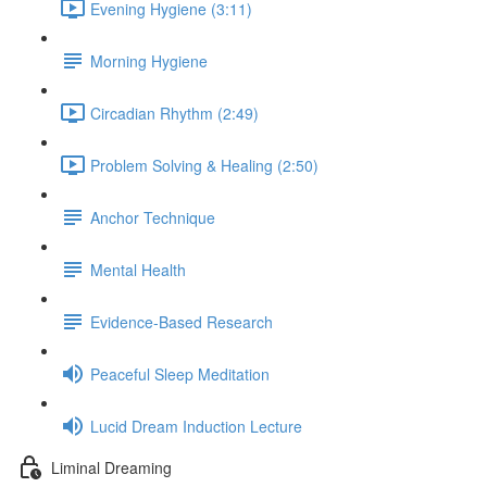
Evening Hygiene (3:11)
Morning Hygiene
Circadian Rhythm (2:49)
Problem Solving & Healing (2:50)
Anchor Technique
Mental Health
Evidence-Based Research
Peaceful Sleep Meditation
Lucid Dream Induction Lecture
Liminal Dreaming