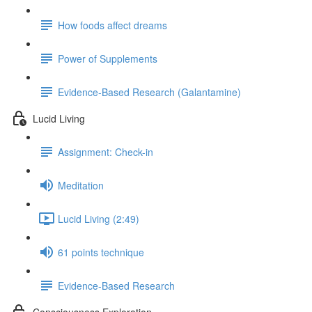
How foods affect dreams
Power of Supplements
Evidence-Based Research (Galantamine)
Lucid Living
Assignment: Check-in
Meditation
Lucid Living (2:49)
61 points technique
Evidence-Based Research
Consciousness Exploration