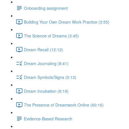
Onboarding assignment
Building Your Own Dream Work Practice (3:55)
The Science of Dreams (3:45)
Dream Recall (12:12)
Dream Journaling (8:41)
Dream Symbols/Signs (5:13)
Dream Incubation (6:19)
The Presence of Dreamwork Online (60:16)
Evidence-Based Research