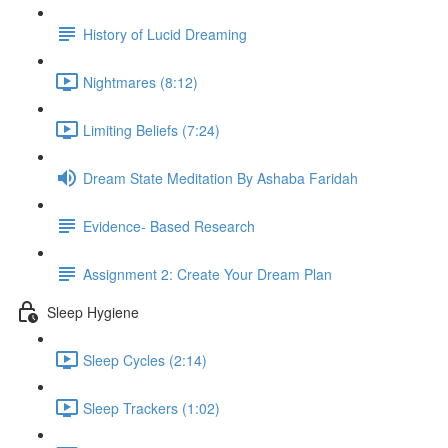
History of Lucid Dreaming
Nightmares (8:12)
Limiting Beliefs (7:24)
Dream State Meditation By Ashaba Faridah
Evidence- Based Research
Assignment 2: Create Your Dream Plan
Sleep Hygiene
Sleep Cycles (2:14)
Sleep Trackers (1:02)