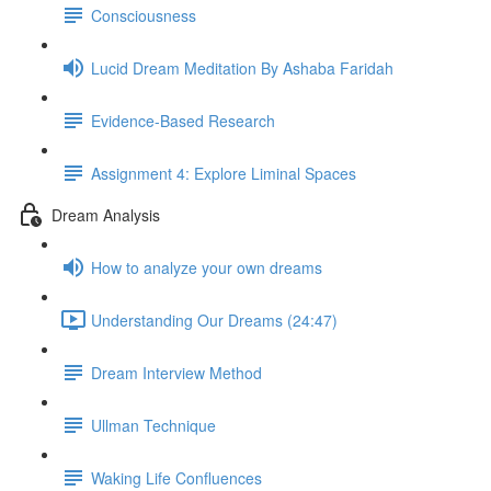
Consciousness
Lucid Dream Meditation By Ashaba Faridah
Evidence-Based Research
Assignment 4: Explore Liminal Spaces
Dream Analysis
How to analyze your own dreams
Understanding Our Dreams (24:47)
Dream Interview Method
Ullman Technique
Waking Life Confluences