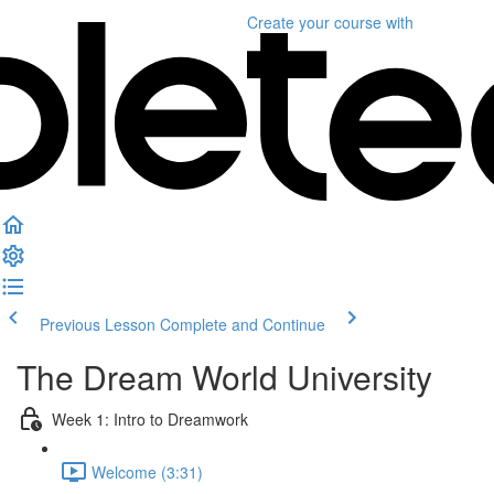
Create your course
with
Previous Lesson
Complete and Continue
The Dream World University
Week 1: Intro to Dreamwork
Welcome (3:31)