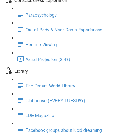
Parapsychology
Out-of-Body & Near-Death Experiences
Remote Viewing
Astral Projection (2:49)
Library
The Dream World Library
Clubhouse (EVERY TUESDAY)
LDE Magazine
Facebook groups about lucid dreaming