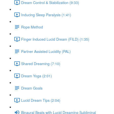
Dream Control & Stabilization (9:33)
Inducing Sleep Paralysis (1:41)
Rope Method
Finger Induced Lucid Dream (FILD) (1:35)
Partner Assisted Lucidity (PAL)
Shared Dreaming (7:10)
Dream Yoga (2:01)
Dream Goals
Lucid Dream Tips (2:04)
Binaural Beats with Lucid Dreaming Subliminal