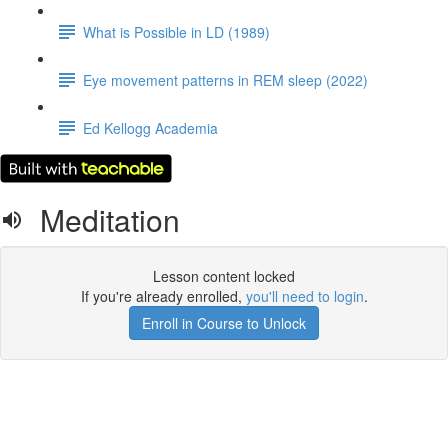
What is Possible in LD (1989)
Eye movement patterns in REM sleep (2022)
Ed Kellogg Academia
Meditation
Lesson content locked
If you're already enrolled,
you'll need to login
.
Enroll in Course to Unlock