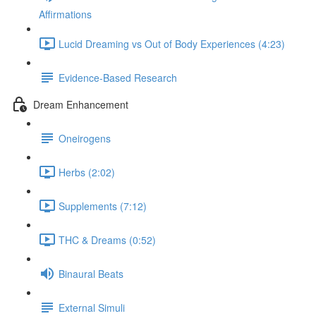
Affirmations
Lucid Dreaming vs Out of Body Experiences (4:23)
Evidence-Based Research
Dream Enhancement
Oneirogens
Herbs (2:02)
Supplements (7:12)
THC & Dreams (0:52)
Binaural Beats
External Simuli