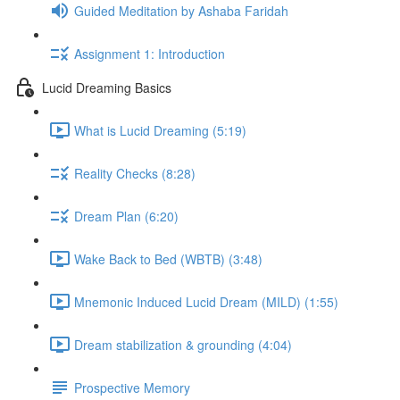
Guided Meditation by Ashaba Faridah
Assignment 1: Introduction
Lucid Dreaming Basics
What is Lucid Dreaming (5:19)
Reality Checks (8:28)
Dream Plan (6:20)
Wake Back to Bed (WBTB) (3:48)
Mnemonic Induced Lucid Dream (MILD) (1:55)
Dream stabilization & grounding (4:04)
Prospective Memory