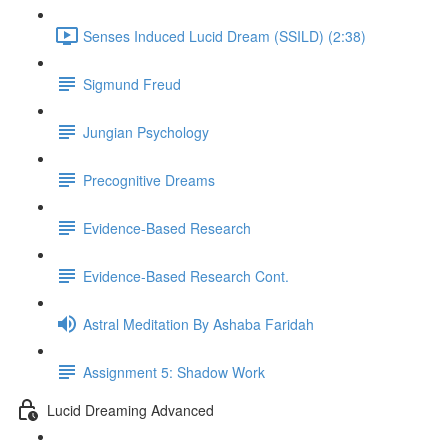
Senses Induced Lucid Dream (SSILD) (2:38)
Sigmund Freud
Jungian Psychology
Precognitive Dreams
Evidence-Based Research
Evidence-Based Research Cont.
Astral Meditation By Ashaba Faridah
Assignment 5: Shadow Work
Lucid Dreaming Advanced