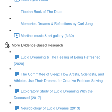
Tibetan Book of The Dead
Memories Dreams & Reflections by Carl Jung
Martin's music & art gallery (3:30)
More Evidence-Based Research
Lucid Dreaming & The Feeling of Being Refreshed
(2020)
The Committee of Sleep: How Artists, Scientists, and
Athletes Use Their Dreams for Creative Problem Solving
Exploratory Study of Lucid Dreaming With the
Deceased (2017)
Neurobiology of Lucid Dreams (2013)