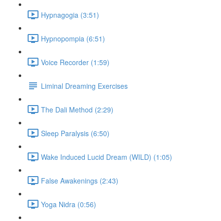
Hypnagogia (3:51)
Hypnopompia (6:51)
Voice Recorder (1:59)
Liminal Dreaming Exercises
The Dali Method (2:29)
Sleep Paralysis (6:50)
Wake Induced Lucid Dream (WILD) (1:05)
False Awakenings (2:43)
Yoga Nidra (0:56)