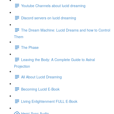
Youtube Channels about lucid dreaming
Discord servers on lucid dreaming
The Dream Machine: Lucid Dreams and how to Control
Them
The Phase
Leaving the Body: A Complete Guide to Astral
Projection
All About Lucid Dreaming
Becoming Lucid E-Book
Living Enlightenment FULL E-Book
Hemi-Sync Audio