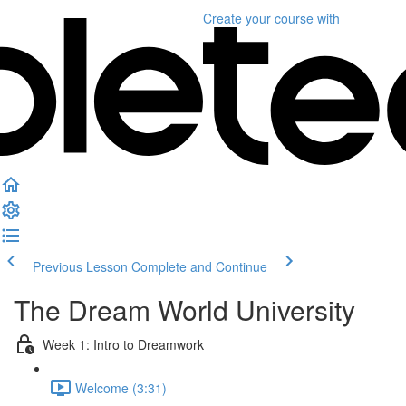
Create your course
with
Previous Lesson
Complete and Continue
The Dream World University
Week 1: Intro to Dreamwork
Welcome (3:31)