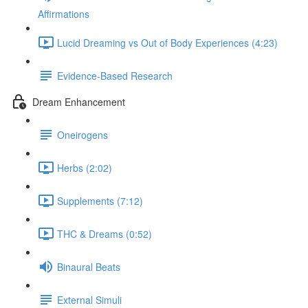
Affirmations
Lucid Dreaming vs Out of Body Experiences (4:23)
Evidence-Based Research
Dream Enhancement
Oneirogens
Herbs (2:02)
Supplements (7:12)
THC & Dreams (0:52)
Binaural Beats
External Simuli