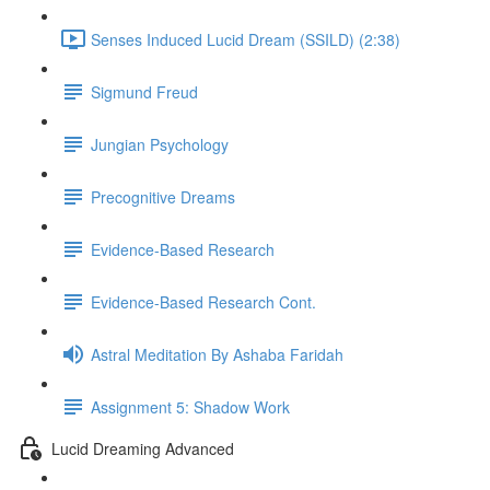
Senses Induced Lucid Dream (SSILD) (2:38)
Sigmund Freud
Jungian Psychology
Precognitive Dreams
Evidence-Based Research
Evidence-Based Research Cont.
Astral Meditation By Ashaba Faridah
Assignment 5: Shadow Work
Lucid Dreaming Advanced