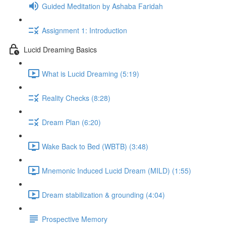
Guided Meditation by Ashaba Faridah
Assignment 1: Introduction
Lucid Dreaming Basics
What is Lucid Dreaming (5:19)
Reality Checks (8:28)
Dream Plan (6:20)
Wake Back to Bed (WBTB) (3:48)
Mnemonic Induced Lucid Dream (MILD) (1:55)
Dream stabilization & grounding (4:04)
Prospective Memory