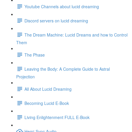
Youtube Channels about lucid dreaming
Discord servers on lucid dreaming
The Dream Machine: Lucid Dreams and how to Control
Them
The Phase
Leaving the Body: A Complete Guide to Astral
Projection
All About Lucid Dreaming
Becoming Lucid E-Book
Living Enlightenment FULL E-Book
Hemi-Sync Audio