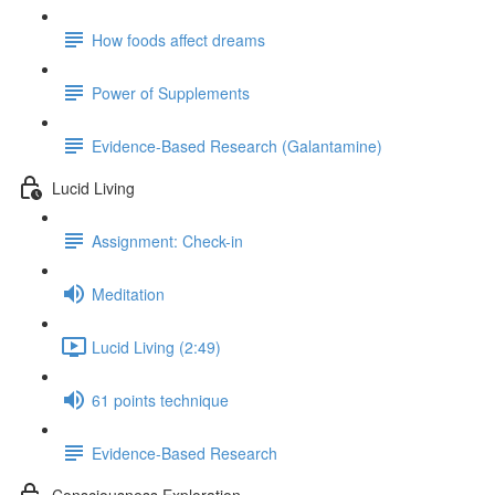
How foods affect dreams
Power of Supplements
Evidence-Based Research (Galantamine)
Lucid Living
Assignment: Check-in
Meditation
Lucid Living (2:49)
61 points technique
Evidence-Based Research
Consciousness Exploration