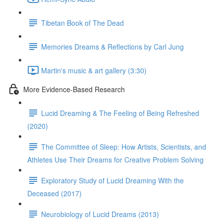
Tibetan Book of The Dead
Memories Dreams & Reflections by Carl Jung
Martin's music & art gallery (3:30)
More Evidence-Based Research
Lucid Dreaming & The Feeling of Being Refreshed
(2020)
The Committee of Sleep: How Artists, Scientists, and
Athletes Use Their Dreams for Creative Problem Solving
Exploratory Study of Lucid Dreaming With the
Deceased (2017)
Neurobiology of Lucid Dreams (2013)