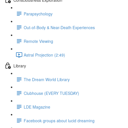
Parapsychology
Out-of-Body & Near-Death Experiences
Remote Viewing
Astral Projection (2:49)
Library
The Dream World Library
Clubhouse (EVERY TUESDAY)
LDE Magazine
Facebook groups about lucid dreaming