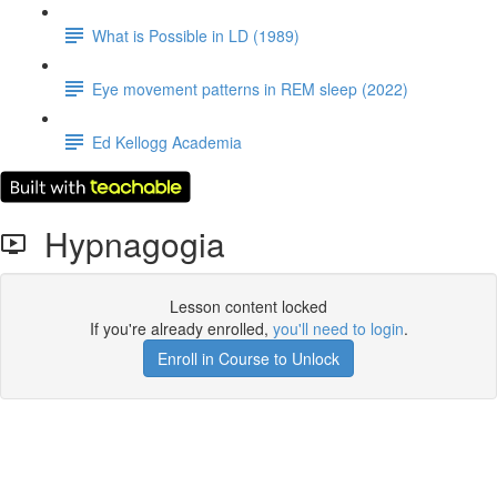
What is Possible in LD (1989)
Eye movement patterns in REM sleep (2022)
Ed Kellogg Academia
Hypnagogia
Lesson content locked
If you're already enrolled,
you'll need to login
.
Enroll in Course to Unlock