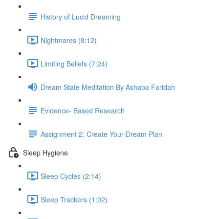
History of Lucid Dreaming
Nightmares (8:12)
Limiting Beliefs (7:24)
Dream State Meditation By Ashaba Faridah
Evidence- Based Research
Assignment 2: Create Your Dream Plan
Sleep Hygiene
Sleep Cycles (2:14)
Sleep Trackers (1:02)