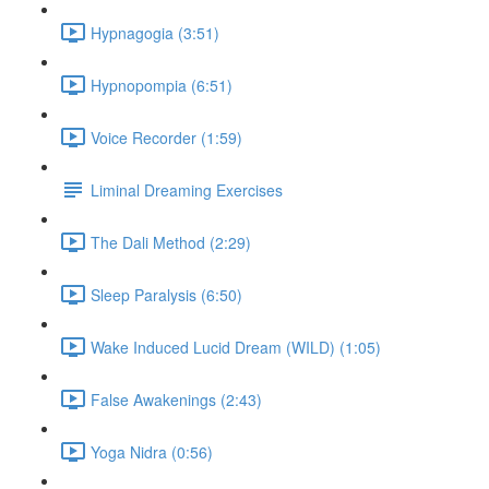
Hypnagogia (3:51)
Hypnopompia (6:51)
Voice Recorder (1:59)
Liminal Dreaming Exercises
The Dali Method (2:29)
Sleep Paralysis (6:50)
Wake Induced Lucid Dream (WILD) (1:05)
False Awakenings (2:43)
Yoga Nidra (0:56)