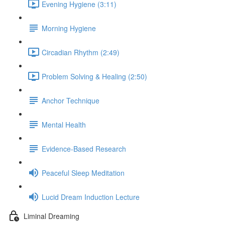
Evening Hygiene (3:11)
Morning Hygiene
Circadian Rhythm (2:49)
Problem Solving & Healing (2:50)
Anchor Technique
Mental Health
Evidence-Based Research
Peaceful Sleep Meditation
Lucid Dream Induction Lecture
Liminal Dreaming