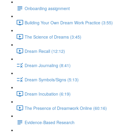
Onboarding assignment
Building Your Own Dream Work Practice (3:55)
The Science of Dreams (3:45)
Dream Recall (12:12)
Dream Journaling (8:41)
Dream Symbols/Signs (5:13)
Dream Incubation (6:19)
The Presence of Dreamwork Online (60:16)
Evidence-Based Research