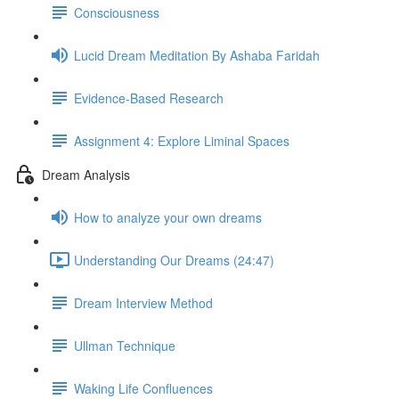
Consciousness
Lucid Dream Meditation By Ashaba Faridah
Evidence-Based Research
Assignment 4: Explore Liminal Spaces
Dream Analysis
How to analyze your own dreams
Understanding Our Dreams (24:47)
Dream Interview Method
Ullman Technique
Waking Life Confluences