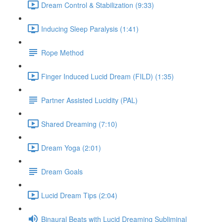
Dream Control & Stabilization (9:33)
Inducing Sleep Paralysis (1:41)
Rope Method
Finger Induced Lucid Dream (FILD) (1:35)
Partner Assisted Lucidity (PAL)
Shared Dreaming (7:10)
Dream Yoga (2:01)
Dream Goals
Lucid Dream Tips (2:04)
Binaural Beats with Lucid Dreaming Subliminal